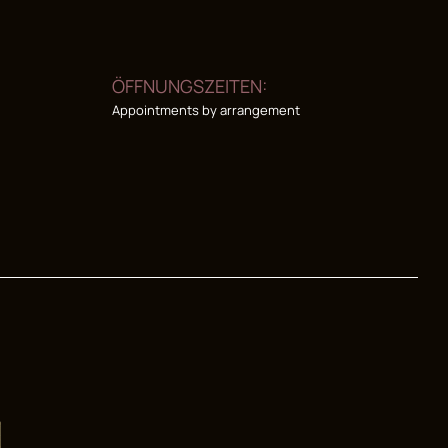
ÖFFNUNGSZEITEN:
Appointments by arrangement