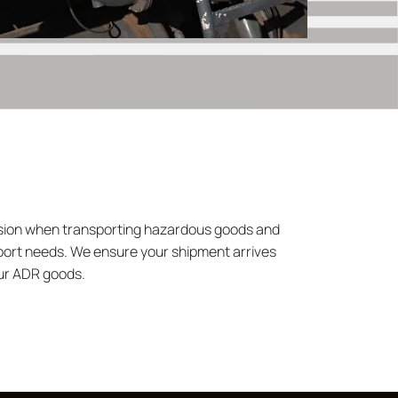
ecision when transporting hazardous goods and
sport needs. We ensure your shipment arrives
our ADR goods.