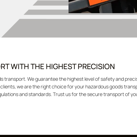
T WITH THE HIGHEST PRECISION
ods transport. We guarantee the highest level of safety and pr
d clients, we are the right choice for your hazardous goods tran
egulations and standards. Trust us for the secure transport of y