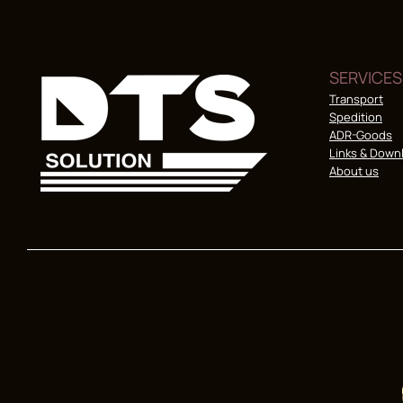
SERVICES
Transport
Spedition
ADR-Goods
Links & Down
About us