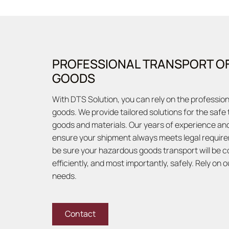
PROFESSIONAL TRANSPORT O
GOODS
With DTS Solution, you can rely on the professio
goods. We provide tailored solutions for the safe
goods and materials. Our years of experience and
ensure your shipment always meets legal require
be sure your hazardous goods transport will be c
efficiently, and most importantly, safely. Rely on 
needs.
Contact