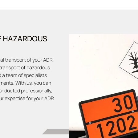
F HAZARDOUS
nal transport of your ADR
 transport of hazardous
 a team of specialists
ments. With us, you can
onducted professionally,
our expertise for your ADR