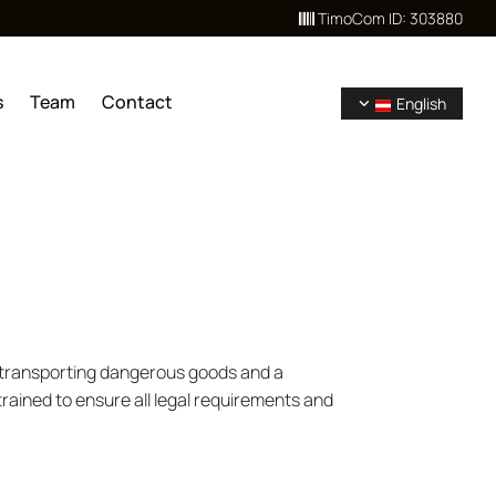
TimoCom ID: 303880

s
Team
Contact
English
n transporting dangerous goods and a
trained to ensure all legal requirements and