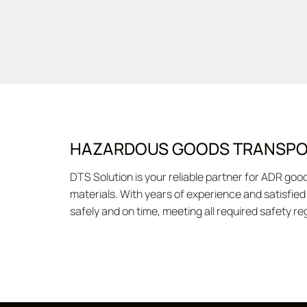
HAZARDOUS GOODS TRANSPOR
DTS Solution is your reliable partner for ADR go
materials. With years of experience and satisfie
safely and on time, meeting all required safety r