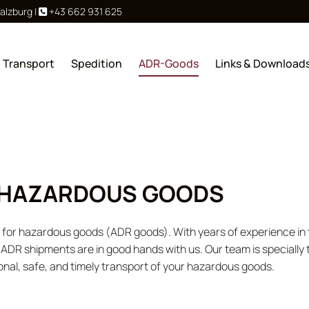
Salzburg
|
+43 662 931 625

Transport
Spedition
ADR-Goods
Links & Download
 HAZARDOUS GOODS
rt for hazardous goods (ADR goods). With years of experience i
r ADR shipments are in good hands with us. Our team is specially 
onal, safe, and timely transport of your hazardous goods.