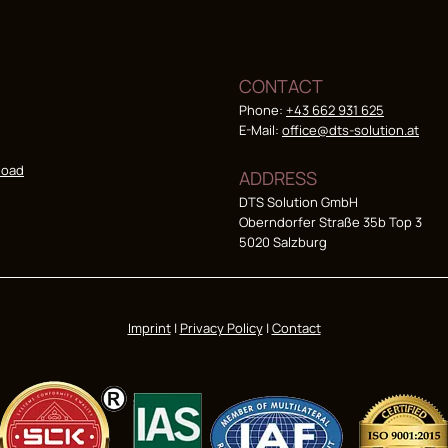
CONTACT
Phone:
+43 662 931 625
E-Mail:
office@dts-solution.at
load
ADDRESS
DTS Solution GmbH
Oberndorfer Straße 35b Top 3
5020 Salzburg
Imprint
|
Privacy Policy
|
Contact