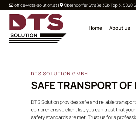
office@dts-solution.at
|
Oberndorfer Straße 35b Top 3, 5020 


Home
About us
DTS SOLUTION GMBH
SAFE TRANSPORT OF
DTS Solution provides safe and reliable transpo
comprehensive client list, you can trust that you
safety standards are met. Trust us for a professi